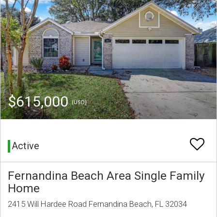
$615,000
(USD)
Active
Fernandina Beach Area Single Family
Home
2415 Will Hardee Road Fernandina Beach, FL 32034