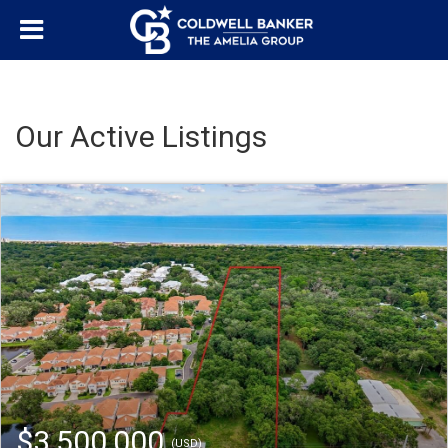
Our Active Listings
$3,500,000
(USD)