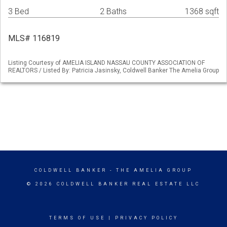
3 Bed
2 Baths
1368 sqft
MLS# 116819
Listing Courtesy of AMELIA ISLAND NASSAU COUNTY ASSOCIATION OF
REALTORS / Listed By: Patricia Jasinsky, Coldwell Banker The Amelia Group
COLDWELL BANKER
- THE AMELIA GROUP
© 2026 COLDWELL BANKER REAL ESTATE LLC
TERMS OF USE
|
PRIVACY POLICY