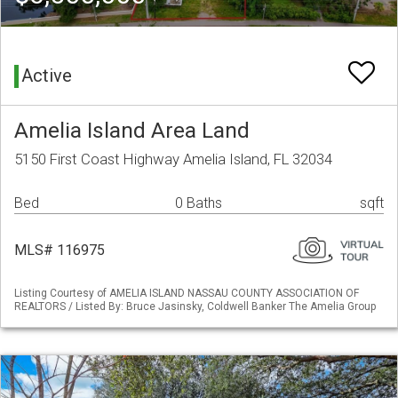
Active
Amelia Island Area Land
5150 First Coast Highway Amelia Island, FL 32034
Bed
0 Baths
sqft
MLS# 116975
Listing Courtesy of AMELIA ISLAND NASSAU COUNTY ASSOCIATION OF
REALTORS / Listed By: Bruce Jasinsky, Coldwell Banker The Amelia Group